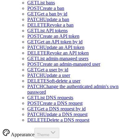
GET
List bans
POST
Create a ban
GET
Get a ban by id
PATCH
Update a ban
DELETE
Revoke a ban
GET
List API tokens
POST
Create an API token
GET
Get an API token by id
PATCH
Update an API token
DELETE
Revoke an API token
GET
List admin-managed users
POST
Create an admin-managed user
GET
Get a user by id
PATCH
Update a user
DELETE
Soft-delete a user
PATCH
Change the authenticated admin's own
password
GET
List DNS requests
POST
Create a DNS request
GET
Get a DNS request by id
PATCH
Update a DNS request
DELETE
Delete a DNS request
Appearance
Theme