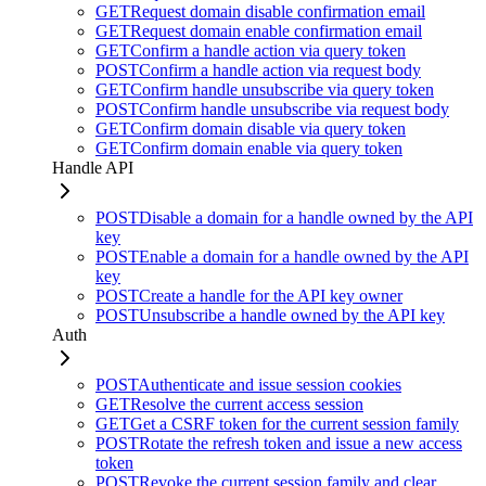
GET
Request domain disable confirmation email
GET
Request domain enable confirmation email
GET
Confirm a handle action via query token
POST
Confirm a handle action via request body
GET
Confirm handle unsubscribe via query token
POST
Confirm handle unsubscribe via request body
GET
Confirm domain disable via query token
GET
Confirm domain enable via query token
Handle API
POST
Disable a domain for a handle owned by the API
key
POST
Enable a domain for a handle owned by the API
key
POST
Create a handle for the API key owner
POST
Unsubscribe a handle owned by the API key
Auth
POST
Authenticate and issue session cookies
GET
Resolve the current access session
GET
Get a CSRF token for the current session family
POST
Rotate the refresh token and issue a new access
token
POST
Revoke the current session family and clear