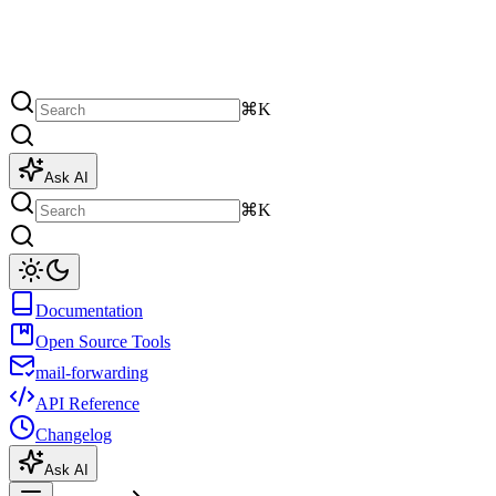
⌘K
Ask AI
⌘K
Documentation
Open Source Tools
mail-forwarding
API Reference
Changelog
Ask AI