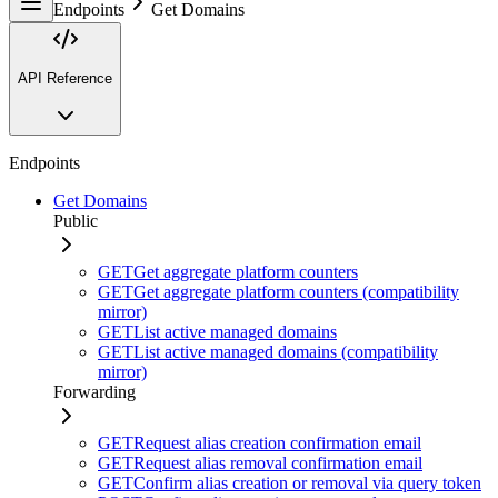
Endpoints
Get Domains
API Reference
Endpoints
Get Domains
Public
GET
Get aggregate platform counters
GET
Get aggregate platform counters (compatibility
mirror)
GET
List active managed domains
GET
List active managed domains (compatibility
mirror)
Forwarding
GET
Request alias creation confirmation email
GET
Request alias removal confirmation email
GET
Confirm alias creation or removal via query token