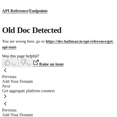
API Reference
/
Endpoints
Old Doc Detected
You are wrong here, go to
https://dev.haltman.io/api-reference/get-
api-stats
Was this page helpful?
Raise an issue
Yes
No
Previous
Add Your Domain
Next
Get aggregate platform counters
Previous
Add Your Domain