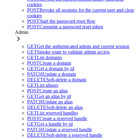
cookies
POST
Revoke all sessions for the current user and clear
cookies
POST
Start the password reset flow
POST
Consume a password reset token
Admin
GET
Get the authenticated admin and current session
GET
Smoke route to validate admin access
GET
List domains
POST
Create a domain
GET
Get a domain by id
PATCH
Update a domain
DELETE
Soft-delete a domain
GET
List aliases
POST
Create an alias
GET
Get an alias by id
PATCH
Update an alias
DELETE
Soft-delete an alias
GET
List reserved handles
POST
Create a reserved handle
GET
Get a handle by id
PATCH
Update a reserved handle
DELETE
Soft-delete a reserved handle