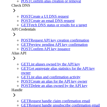
POST
Confirm alias creation or removal
Check DNS
POST
Create a UI DNS request
POST
Create an email DNS request
GET
Fetch DNS status or results for a target
API Credentials
POST
Request API key creation confirmation
GET
Preview pending API key confirmation
POST
Confirm API key issuance
Alias API
GET
List aliases owned by the API key
GET
Get aggregate alias statistics for the API key
owner
GET
List alias and confirmation activity
POST
Create an alias for the API key owner
POST
Delete an alias owned by the API key
Handle
GET
Request handle claim confirmation email
GET
Request handle unsubscribe confirmation email